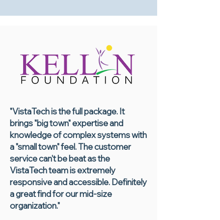
"VistaTech is the full package. It
brings "big town" expertise and
knowledge of complex systems with
a "small town" feel. The customer
service can't be beat as the
VistaTech team is extremely
responsive and accessible. Definitely
a great find for our mid-size
organization."