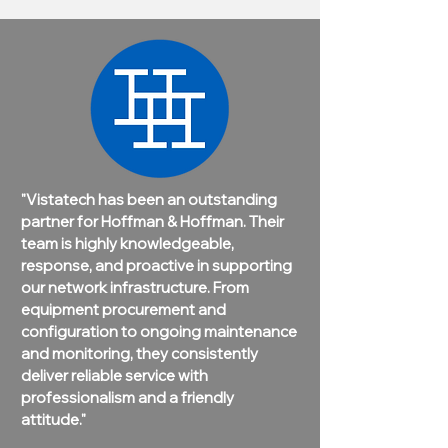
"Vistatech has been an outstanding
partner for Hoffman & Hoffman. Their
team is highly knowledgeable,
response, and proactive in supporting
our network infrastructure. From
equipment procurement and
configuration to ongoing maintenance
and monitoring, they consistently
deliver reliable service with
professionalism and a friendly
attitude."