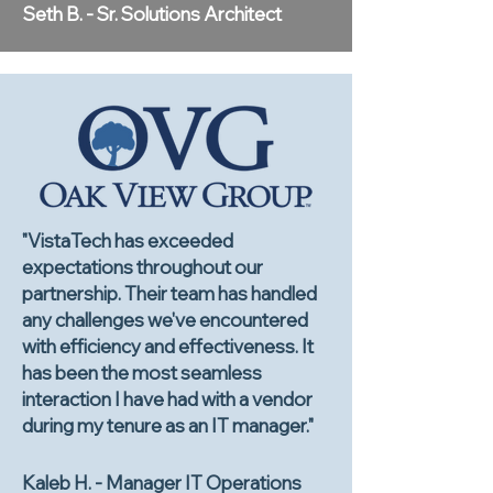
Seth B. - Sr. Solutions Architect
"VistaTech has exceeded
expectations throughout our
partnership. Their team has handled
any challenges we've encountered
with efficiency and effectiveness. It
has been the most seamless
interaction I have had with a vendor
during my tenure as an IT manager."
Kaleb H. - Manager IT Operations