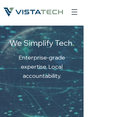
.
We Simplify Tec
h
Enterprise-grade
expertise. Local
accountability.