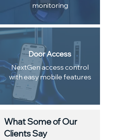
monitoring
Door Access
NextGen access control
with easy mobile features
What Some of Our
Clients Say