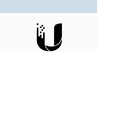
Ubiquiti
Enterprise Integration Partner
MSP Partner