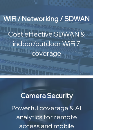
WiFi / Networking / SDWAN
Cost effective SDWAN &
indoor/outdoor WiFi 7
coverage
Camera Security
Powerful coverage & AI
analytics for remote
access and mobile