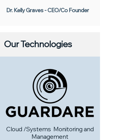
Dr. Kelly Graves - CEO/Co Founder
Our Technologies
Cloud /Systems Monitoring and
Management