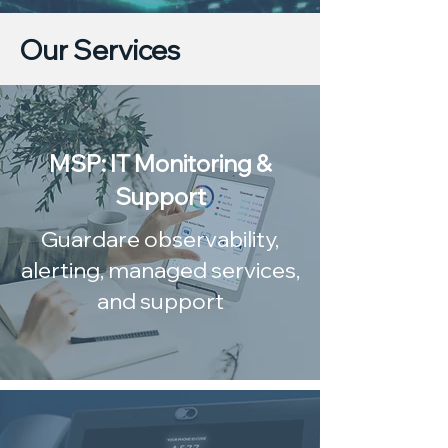
Our Services
MSP: IT Monitoring &
Support
Guardare observability,
alerting, managed services,
and support