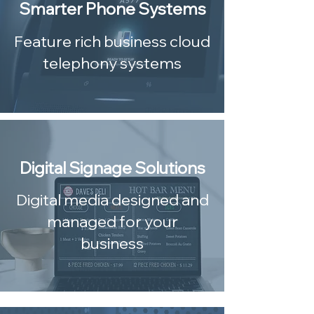
Smarter Phone Systems
Feature rich business cloud
telephony systems
Digital Signage Solutions
Digital media designed and
managed for your
business