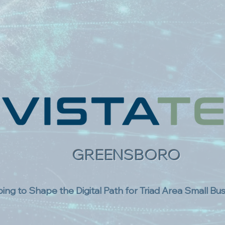
GREENSBORO
ing to Shape the Digital Path for Triad Area Small Bu