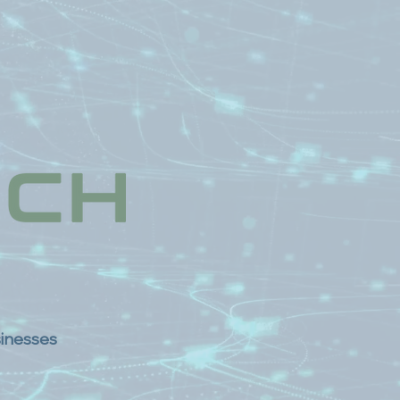
sinesses